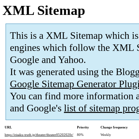
XML Sitemap
This is a XML Sitemap which is
engines which follow the XML S
Google and Yahoo.
It was generated using the Blo
Google Sitemap Generator Plug
You can find more information
and Google's
list of sitemap pr
URL
Priority
Change frequency
https://eisaku-truth.jp/theater/theater05202020r/
80%
Weekly