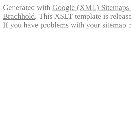
Generated with
Google (XML) Sitemaps G
Brachhold
. This XSLT template is releas
If you have problems with your sitemap p