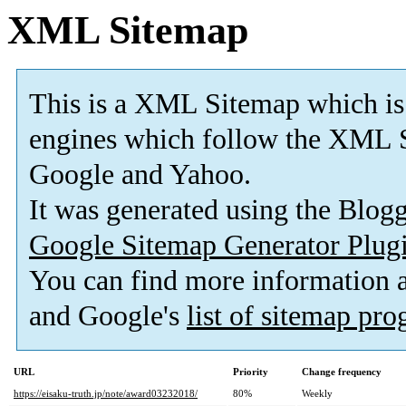
XML Sitemap
This is a XML Sitemap which is
engines which follow the XML S
Google and Yahoo.
It was generated using the Blo
Google Sitemap Generator Plug
You can find more information
and Google's
list of sitemap pr
URL
Priority
Change frequency
https://eisaku-truth.jp/note/award03232018/
80%
Weekly