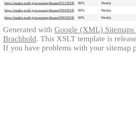
https://eisaku-truth.jp/screening/theater03112018/
80%
Weekly
https://eisaku-truth.jp/screening/theater03042018/
80%
Weekly
https://eisaku-truth.jp/screening/theater03032018/
80%
Weekly
Generated with
Google (XML) Sitemaps G
Brachhold
. This XSLT template is releas
If you have problems with your sitemap p