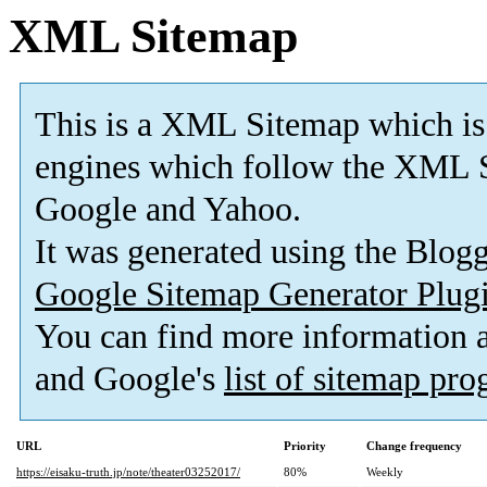
XML Sitemap
This is a XML Sitemap which is
engines which follow the XML S
Google and Yahoo.
It was generated using the Blo
Google Sitemap Generator Plug
You can find more information
and Google's
list of sitemap pr
URL
Priority
Change frequency
https://eisaku-truth.jp/note/theater03252017/
80%
Weekly