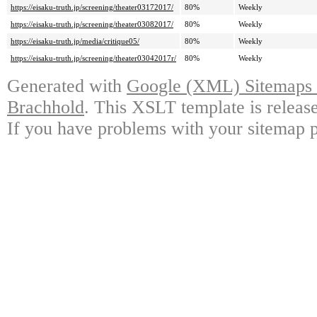
https://eisaku-truth.jp/screening/theater03172017/
80%
Weekly
https://eisaku-truth.jp/screening/theater03082017/
80%
Weekly
https://eisaku-truth.jp/media/critique05/
80%
Weekly
https://eisaku-truth.jp/screening/theater03042017r/
80%
Weekly
Generated with
Google (XML) Sitemaps G
Brachhold
. This XSLT template is releas
If you have problems with your sitemap p